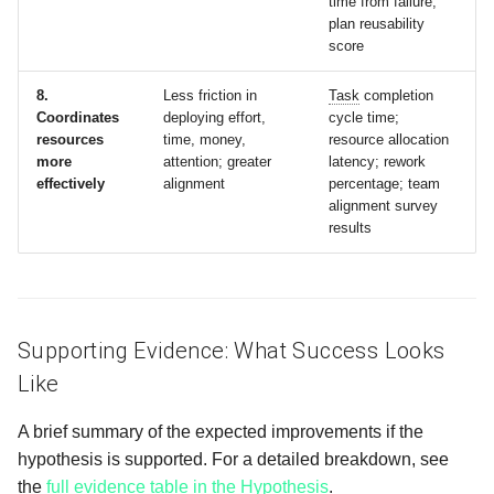
time from failure;
plan reusability
score
8.
Less friction in
Task
completion
Coordinates
deploying effort,
cycle time;
resources
time, money,
resource allocation
more
attention; greater
latency; rework
effectively
alignment
percentage; team
alignment survey
results
Supporting Evidence: What Success Looks
Like
A brief summary of the expected improvements if the
hypothesis is supported. For a detailed breakdown, see
the
full evidence table in the Hypothesis
.