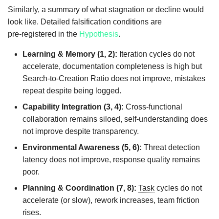
Similarly, a summary of what stagnation or decline would
look like. Detailed falsification conditions are
pre‑registered in the
Hypothesis
.
Learning & Memory (1, 2):
Iteration cycles do not
accelerate, documentation completeness is high but
Search‑to‑Creation Ratio does not improve, mistakes
repeat despite being logged.
Capability Integration (3, 4):
Cross‑functional
collaboration remains siloed, self‑understanding does
not improve despite transparency.
Environmental Awareness (5, 6):
Threat detection
latency does not improve, response quality remains
poor.
Planning & Coordination (7, 8):
Task
cycles do not
accelerate (or slow), rework increases, team friction
rises.