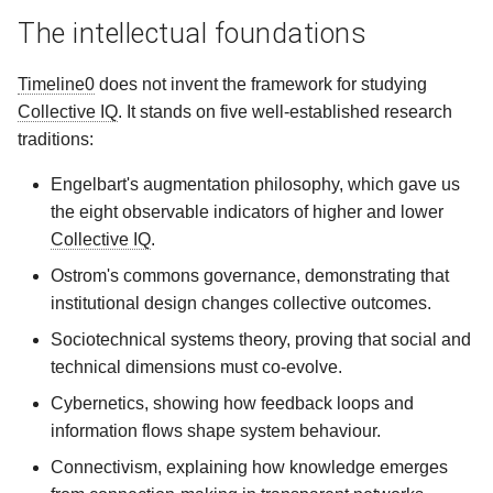
The intellectual foundations
Timeline0
does not invent the framework for studying
Collective IQ
. It stands on five well‑established research
traditions:
Engelbart's augmentation philosophy, which gave us
the eight observable indicators of higher and lower
Collective IQ
.
Ostrom's commons governance, demonstrating that
institutional design changes collective outcomes.
Sociotechnical systems theory, proving that social and
technical dimensions must co‑evolve.
Cybernetics, showing how feedback loops and
information flows shape system behaviour.
Connectivism, explaining how knowledge emerges