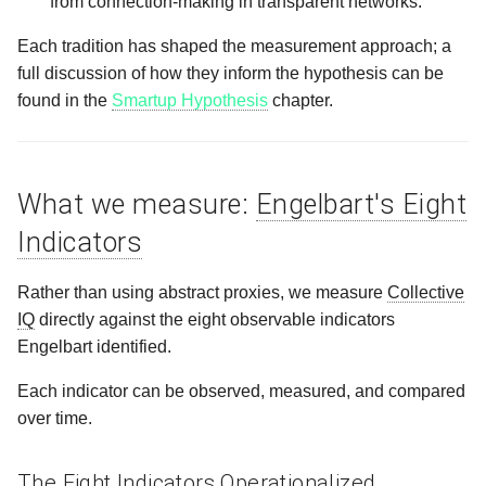
from connection‑making in transparent networks.
Each tradition has shaped the measurement approach; a
full discussion of how they inform the hypothesis can be
found in the
Smartup Hypothesis
chapter.
What we measure:
Engelbart's Eight
Indicators
Rather than using abstract proxies, we measure
Collective
IQ
directly against the eight observable indicators
Engelbart identified.
Each indicator can be observed, measured, and compared
over time.
The Eight Indicators Operationalized