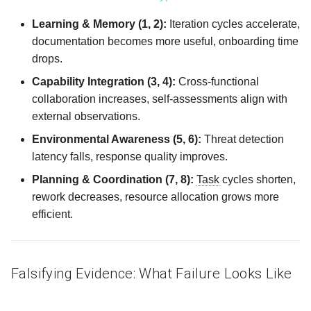
Learning & Memory (1, 2):
Iteration cycles accelerate,
documentation becomes more useful, onboarding time
drops.
Capability Integration (3, 4):
Cross‑functional
collaboration increases, self‑assessments align with
external observations.
Environmental Awareness (5, 6):
Threat detection
latency falls, response quality improves.
Planning & Coordination (7, 8):
Task
cycles shorten,
rework decreases, resource allocation grows more
efficient.
Falsifying Evidence: What Failure Looks Like