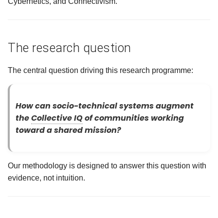
Cybernetics, and Connectivism.
Success Looks Like
g
s
Falsifying Evidence: What
Failure Looks Like
e
The research question
a
On reproducibility: Why it has
The central question driving this research programme:
to be public
r
c
On experimental controls:
How can socio-technical systems augment
Phase gates protect validity
h
the
Collective IQ
of communities working
toward a shared mission?
On avoiding bias: Three
defenses
Our methodology is designed to answer this question with
On learning: The continuous
evidence, not intuition.
cycle
What this methodology
protects