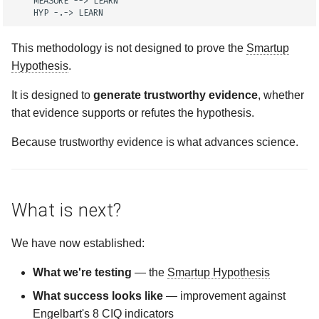
    MEASURE --> LEARN

    HYP -.-> LEARN
This methodology is not designed to prove the
Smartup
Hypothesis
.
It is designed to
generate trustworthy evidence
, whether
that evidence supports or refutes the hypothesis.
Because trustworthy evidence is what advances science.
What is next?
We have now established:
What we're testing
— the
Smartup Hypothesis
What success looks like
— improvement against
Engelbart's 8
CIQ
indicators