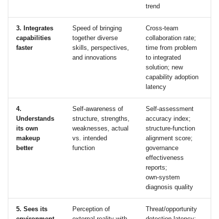
trend
3. Integrates
Speed of bringing
Cross‑team
capabilities
together diverse
collaboration rate;
faster
skills, perspectives,
time from problem
and innovations
to integrated
solution; new
capability adoption
latency
4.
Self‑awareness of
Self‑assessment
Understands
structure, strengths,
accuracy index;
its own
weaknesses, actual
structure‑function
makeup
vs. intended
alignment score;
better
function
governance
effectiveness
reports;
own‑system
diagnosis quality
5. Sees its
Perception of
Threat/opportunity
environment
external reality with
detection latency;