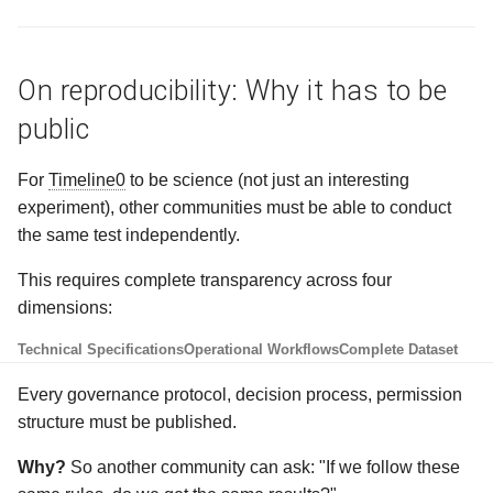
On reproducibility: Why it has to be
public
For
Timeline0
to be science (not just an interesting
experiment), other communities must be able to conduct
the same test independently.
This requires complete transparency across four
dimensions:
Technical Specifications
Operational Workflows
Complete Dataset
Every governance protocol, decision process, permission
structure must be published.
Why?
So another community can ask: "If we follow these