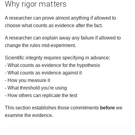
Why rigor matters
What is next?
A researcher can prove almost anything if allowed to
choose what counts as evidence after the fact.
Ways to Participate
A researcher can explain away any failure if allowed to
change the rules mid-experiment.
Scientific integrity requires specifying in advance:
- What counts as evidence for the hypothesis
- What counts as evidence against it
- How you measure it
- What threshold you're using
- How others can replicate the test
This section establishes those commitments
before
we
examine the evidence.