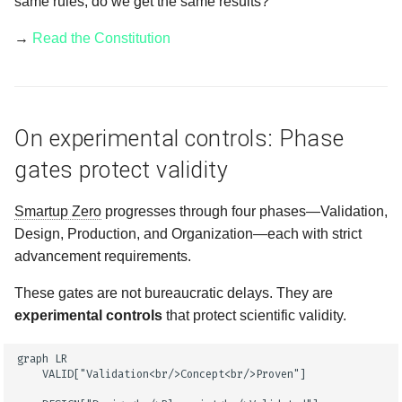
same rules, do we get the same results?"
→
Read the Constitution
On experimental controls: Phase
gates protect validity
Smartup Zero
progresses through four phases—Validation,
Design, Production, and Organization—each with strict
advancement requirements.
These gates are not bureaucratic delays. They are
experimental controls
that protect scientific validity.
graph LR

    VALID["Validation<br/>Concept<br/>Proven"]
