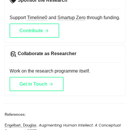
Sponsor the Research
Support
Timeline0
and
Smartup Zero
through funding.
Contribute
Collaborate as Researcher
Work on the research programme itself.
Get in Touch
References:
Augmenting Human Intellect: A Conceptual
Engelbart, Douglas
.