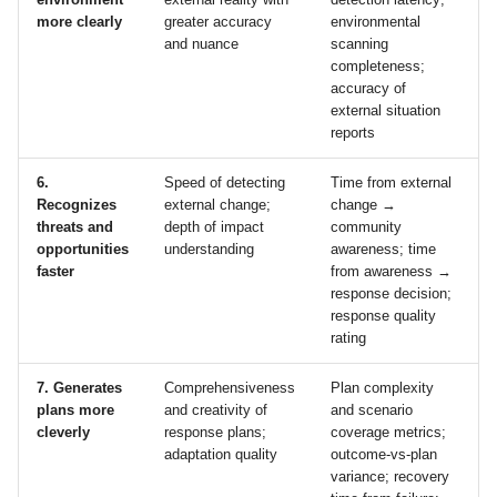
more clearly
greater accuracy
environmental
and nuance
scanning
completeness;
accuracy of
external situation
reports
6.
Speed of detecting
Time from external
Recognizes
external change;
change →
threats and
depth of impact
community
opportunities
understanding
awareness; time
faster
from awareness →
response decision;
response quality
rating
7. Generates
Comprehensiveness
Plan complexity
plans more
and creativity of
and scenario
cleverly
response plans;
coverage metrics;
adaptation quality
outcome‑vs‑plan
variance; recovery