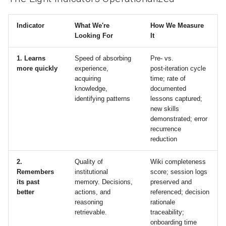
Indicator
What We're
How We Measure
Looking For
It
1. Learns
Speed of absorbing
Pre‑ vs.
more quickly
experience,
post‑iteration cycle
acquiring
time; rate of
knowledge,
documented
identifying patterns
lessons captured;
new skills
demonstrated; error
recurrence
reduction
2.
Quality of
Wiki completeness
Remembers
institutional
score; session logs
its past
memory. Decisions,
preserved and
better
actions, and
referenced; decision
reasoning
rationale
retrievable.
traceability;
onboarding time