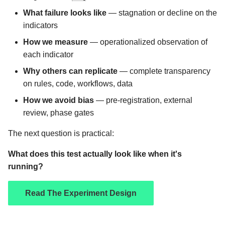
What failure looks like
— stagnation or decline on the
indicators
How we measure
— operationalized observation of
each indicator
Why others can replicate
— complete transparency
on rules, code, workflows, data
How we avoid bias
— pre-registration, external
review, phase gates
The next question is practical:
What does this test actually look like when it's
running?
Read The Experiment Design