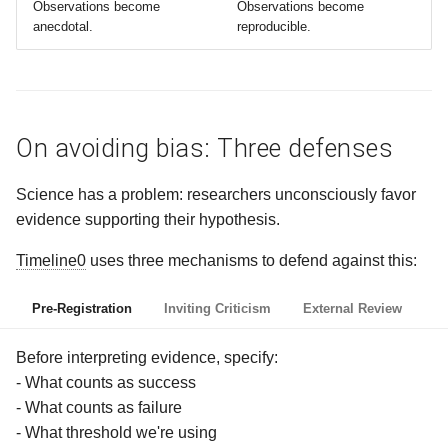
Observations become
Observations become
anecdotal.
reproducible.
On avoiding bias: Three defenses
Science has a problem: researchers unconsciously favor
evidence supporting their hypothesis.
Timeline0
uses three mechanisms to defend against this:
Pre-Registration
Inviting Criticism
External Review
Before interpreting evidence, specify:
- What counts as success
- What counts as failure
- What threshold we're using