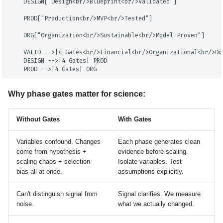
    DESIGN["Design<br/>Blueprint<br/>Validated"]

    PROD["Production<br/>MVP<br/>Tested"]

    ORG["Organization<br/>Sustainable<br/>Model Proven"]

    VALID -->|4 Gates<br/>Financial<br/>Organizational<br/>Do
    DESIGN -->|4 Gates| PROD

    PROD -->|4 Gates| ORG
Why phase gates matter for science:
Without Gates
With Gates
Variables confound. Changes
Each phase generates clean
come from hypothesis +
evidence before scaling.
scaling chaos + selection
Isolate variables. Test
bias all at once.
assumptions explicitly.
Can't distinguish signal from
Signal clarifies. We measure
noise.
what we actually changed.