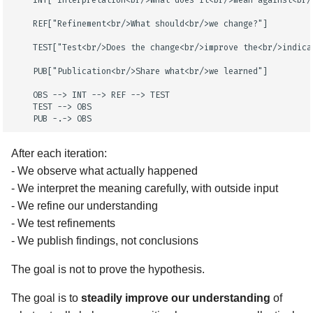
    INT["Interpretation<br/>What does it<br/>mean against<br/>
    REF["Refinement<br/>What should<br/>we change?"]

    TEST["Test<br/>Does the change<br/>improve the<br/>indicat
    PUB["Publication<br/>Share what<br/>we learned"]

    OBS --> INT --> REF --> TEST

    TEST --> OBS

    PUB -.-> OBS
After each iteration:
- We observe what actually happened
- We interpret the meaning carefully, with outside input
- We refine our understanding
- We test refinements
- We publish findings, not conclusions
The goal is not to prove the hypothesis.
The goal is to
steadily improve our understanding
of