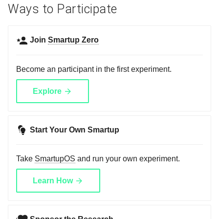
Ways to Participate
Join
Smartup Zero
Become an participant in the first experiment.
Explore
Start Your Own Smartup
Take
SmartupOS
and run your own experiment.
Learn How