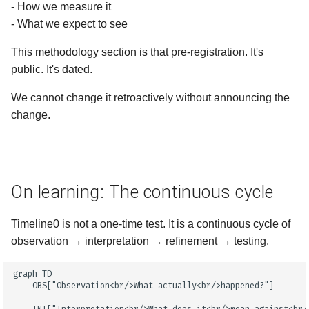
- How we measure it
- What we expect to see
This methodology section is that pre-registration. It's
public. It's dated.
We cannot change it retroactively without announcing the
change.
On learning: The continuous cycle
Timeline0
is not a one-time test. It is a continuous cycle of
observation → interpretation → refinement → testing.
graph TD

    OBS["Observation<br/>What actually<br/>happened?"]
