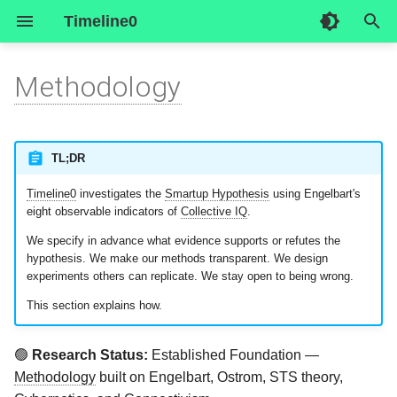
Timeline0
I
Methodology
n
The research question
Overview
Overview
Research History
Inside Smartup Zero (live
Smartup Registry
Author/researcher
1_general_forum
Executive Summary
Start Here
Start Here
i
data)
t
TL;DR
Why rigor matters
Social Subsystem
Forgejo
Join Smartup Zero
Contact Us
2_workplace
Design Blueprint
Owner's guide
The Official Smartup
i
Timeline0
investigates the
Smartup Hypothesis
using Engelbart's
Business Plan
The intellectual foundations
Technical Subsystem
Element
Start your own Smartup
3_teams
Development Blueprint
A day at the office
eight observable indicators of
Collective IQ
.
a
We specify in advance what evidence supports or refutes the
l
What we measure:
External Subsystem
Engelbot
4_roles
Business Blueprint
hypothesis. We make our methods transparent. We design
Engelbart's Eight Indicators
experiments others can replicate. We stay open to being wrong.
i
Serverside
5_objectives
Media Blueprint
This section explains how.
z
The Eight Indicators
Operationalized
6_tasks
Science Blueprint
i
🟢
Research Status:
Established Foundation —
Methodology
built on Engelbart, Ostrom, STS theory,
n
Supporting Evidence: What
Operational Blueprint