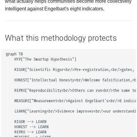
what actually helps communities become more collectively
intelligent against Engelbart's eight indicators.
What this methodology protects
graph TB

    HYP["The Smartup Hypothesis"]

    RIGOR["Scientific Rigor<br/>Pre-registration,<br/>gates, e
    HONEST["Intellectual Honesty<br/>Welcome falsification,<br
    REPRO["Reproducibility<br/>Others can run<br/>the same tes
    MEASURE["Measurement<br/>Against Engelbart's<br/>8 indica
    LEARN["Learning<br/>Evidence improves<br/>our understandin
    RIGOR --> LEARN

    HONEST --> LEARN

    REPRO --> LEARN
