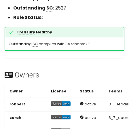
s
Outstanding
SC
:
2527
e
Rule Status:
a
Treasury
Healthy
r
Outstanding
SC
complies with 3× reserve ✅
c
h
i
Owners
n
g
Owner
License
Status
Teams
robbert
active
3_1_leade
sarah
active
3_7_opera