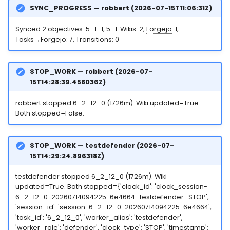
SYNC_PROGRESS — robbert (2026-07-15T11:06:31Z)
Synced 2 objectives: 5_1_1, 5_1. Wikis: 2,
Forgejo
: 1,
Tasks→
Forgejo
: 7, Transitions: 0
STOP_WORK — robbert (2026-07-
15T14:28:39.458036Z)
robbert stopped 6_2_12_0 (1726m). Wiki updated=True.
Both stopped=False.
STOP_WORK — testdefender (2026-07-
15T14:29:24.896318Z)
testdefender stopped 6_2_12_0 (1726m). Wiki
updated=True. Both stopped={'clock_id': 'clock_session-
6_2_12_0-20260714094225-6e4664_testdefender_STOP',
'session_id': 'session-6_2_12_0-20260714094225-6e4664',
'task_id': '6_2_12_0', 'worker_alias': 'testdefender',
'worker_role': 'defender', 'clock_type': 'STOP', 'timestamp':