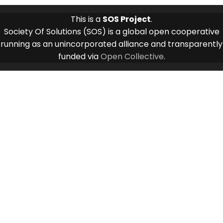
This is a
SOS Project
.
Society Of Solutions (SOS) is a global open cooperative
running as an unincorporated alliance and transparently
funded via
Open Collective
.