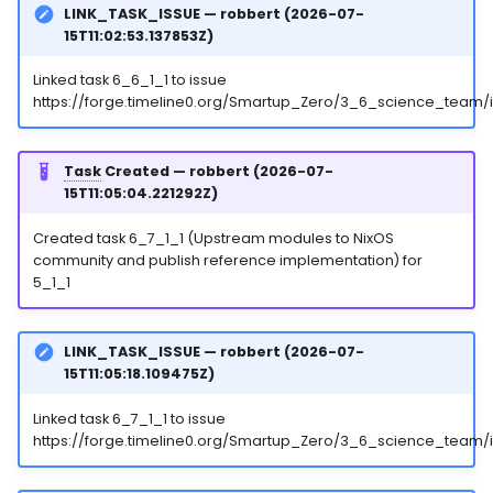
LINK_TASK_ISSUE — robbert (2026-07-
15T11:02:53.137853Z)
Linked task 6_6_1_1 to issue
https://forge.timeline0.org/Smartup_Zero/3_6_science_team/
Task
Created — robbert (2026-07-
15T11:05:04.221292Z)
Created task 6_7_1_1 (Upstream modules to NixOS
community and publish reference implementation) for
5_1_1
LINK_TASK_ISSUE — robbert (2026-07-
15T11:05:18.109475Z)
Linked task 6_7_1_1 to issue
https://forge.timeline0.org/Smartup_Zero/3_6_science_team/