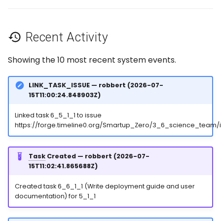
Recent Activity
Showing the 10 most recent system events.
LINK_TASK_ISSUE — robbert (2026-07-
15T11:00:24.848903Z)
Linked task 6_5_1_1 to issue
https://forge.timeline0.org/Smartup_Zero/3_6_science_team/
Task
Created — robbert (2026-07-
15T11:02:41.865688Z)
Created task 6_6_1_1 (Write deployment guide and user
documentation) for 5_1_1