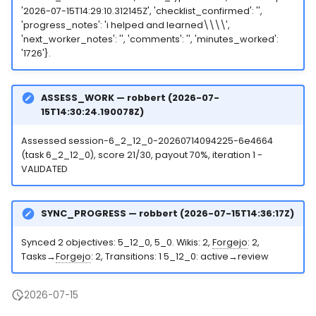
'2026-07-15T14:29:10.312145Z', 'checklist_confirmed': '',
'progress_notes': 'i helped and learned\\\\',
'next_worker_notes': '', 'comments': '', 'minutes_worked':
'1726'}.
ASSESS_WORK — robbert (2026-07-
15T14:30:24.190078Z)
Assessed session-6_2_12_0-20260714094225-6e4664
(task 6_2_12_0), score 21/30, payout 70%, iteration 1 -
VALIDATED
SYNC_PROGRESS — robbert (2026-07-15T14:36:17Z)
Synced 2 objectives: 5_12_0, 5_0. Wikis: 2,
Forgejo
: 2,
Tasks→
Forgejo
: 2, Transitions: 1 5_12_0: active→review
2026-07-15