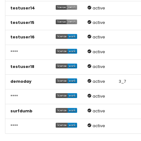
testuser14
active
testuser15
active
testuser16
active
****
active
testuser18
active
demoday
active
3_7
****
active
surfdumb
active
****
active