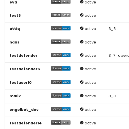
eva
active
test5
active
attiq
active
3_3
hans
active
testdefender
active
3_7_opera
testdefender6
active
testuser10
active
malik
active
3_3
engelbot_dev
active
testdefender14
active