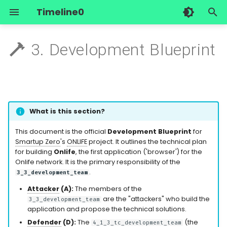
Timeline0
I
3. Development Blueprint
n
The Observation
1_general_forum
1. Mission Summary
Smartup Registry
Author/researcher
Overview
Overview
Research History
Start Here
Start Here
i
t
The Hypothesis
2_workplace
2. Main Part: The Onlife
Join Smartup Zero
Contact Us
Social Subsystem
Forgejo
Owner's guide
Application Architecture
i
What is this section?
Methodology
3_teams
Start your own Smartup
Technical Subsystem
Element
A day at the office
a
2.1. The Onlife
This document is the official
Development Blueprint
for
Application: The First
The Experiment
4_roles
External Subsystem
Engelbot
Smartup Zero
's
ONLIFE
project. It outlines the technical plan
l
for building
Onlife
, the first application ('browser') for the
"Browser" for Onlife
i
Onlife network. It is the primary responsibility of the
The Laboratory
5_objectives
Serverside
.
3_3_development_team
2.2. MVP App
z
Attacker
(A):
The members of the
Architecture Principles
Legacy
6_tasks
i
are the "attackers" who build the
3_3_development_team
application and propose the technical solutions.
2.3. Core Components to
n
Defender
(D):
The
(the
4_1_3_tc_development_team