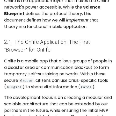
Onlife is the application layer that makes the Onlife
5. Team Budget
network's power accessible. While the
Science
Blueprint
defines the protocol theory, this
document defines how we will
implement
that
theory in a functional mobile application.
2.1. The Onlife Application: The First
"Browser" for Onlife
Onlife is a mobile app that allows groups of people in
a disaster area or communication blackout to form
temporary, self-sustaining networks. Within these
secure
, citizens can use crisis-specific tools
Groups
(
) to share vital information (
).
Plugins
Cards
The development focus is on creating a modular and
scalable architecture that can be extended by our
partners in the future, while ensuring the initial MVP