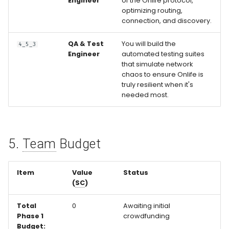
Engineer
of the Onlife protocol,
optimizing routing,
connection, and discovery.
QA & Test
You will build the
4_5_3
Engineer
automated testing suites
that simulate network
chaos to ensure Onlife is
truly resilient when it's
needed most.
5.
Team
Budget
Item
Value
Status
(
SC
)
Total
0
Awaiting initial
Phase 1
crowdfunding
Budget: