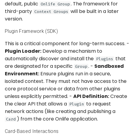
default, public
. The framework for
Onlife Group
third-party
will be built in a later
Context Groups
version.
Plugin Framework (SDK)
This is a critical component for long-term success. -
Plugin Loader:
Develop a mechanism to
automatically discover and install the
that
Plugins
are designated for a specific
. -
Sandboxed
Group
Environment:
Ensure plugins run in a secure,
isolated context. They must not have access to the
core protocol service or data from other plugins
unless explicitly permitted. -
API Definition:
Create
the clear API that allows a
to request
Plugin
network actions (like creating and publishing a
) from the core Onlife application.
Card
Card-Based Interactions