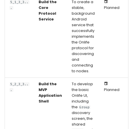
Build the
To create a
5_1_3_3..
Core
stable,
Planned
.
Protocol
background
Service
Android
service that
successfully
implements
the Onlife
protocol for
discovering
and
connecting
to nodes.
Build the
To develop
5_2_3_3..
MVP
the basic
Planned
.
Application
Onlife UI,
Shell
including
the
Group
discovery
screen, the
shared