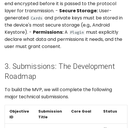
end encrypted before it is passed to the protocol
layer for transmission. -
Secure Storage:
User-
generated
and private keys must be stored in
Cards
the device's most secure storage (e.g., Android
Keystore). -
Permissions:
A
must explicitly
Plugin
declare what data and permissions it needs, and the
user must grant consent.
3. Submissions: The Development
Roadmap
To build the MVP, we will complete the following
major technical submissions.
Objective
Submission
Core Goal
Status
ID
Title