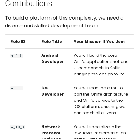
Contributions
To build a platform of this complexity, we need a
diverse and skilled development team.
Role
ID
Role
Title
Your Mission If You Join
Android
You will build the core
4_4_3
Developer
Onlife application shell and
UI components in Kotlin,
bringing the design to life.
iOS
You will lead the effort to
4_6_3
Developer
port the Onlife architecture
and Onlife service to the
iOS platform, ensuring we
can reach all citizens.
Network
You will specialize in the
4_10_3
Protocol
low-level implementation