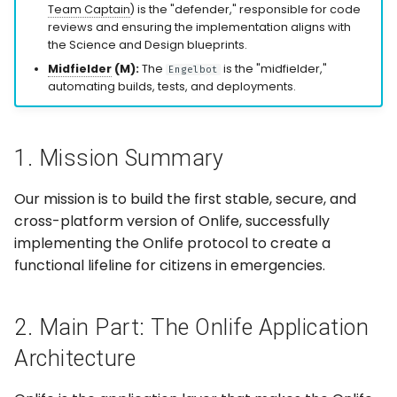
Be Built
Team Captain
) is the "defender," responsible for code
g
reviews and ensuring the implementation aligns with
s
Group Management
the Science and Design blueprints.
Midfielder
(M):
The
is the "midfielder,"
Engelbot
e
automating builds, tests, and deployments.
Plugin Framework
a
(SDK)
r
Card-Based
1. Mission Summary
c
Interactions
Our mission is to build the first stable, secure, and
h
Security & Data
cross-platform version of Onlife, successfully
Control
implementing the Onlife protocol to create a
functional lifeline for citizens in emergencies.
3. Submissions: The
Development Roadmap
2. Main Part: The Onlife Application
4. Role Management: Call
Architecture
for Contributions