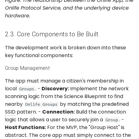
Figure: The relationship between the Onlife App, the
Onlife Protocol Service, and the underlying device
hardware.
2.3. Core Components to Be Built
The development work is broken down into these
key functional components:
Group Management
The app must manage a citizen's membership in
local
. -
Discovery:
Implement the network
Groups
scanning logic from the Science Blueprint to find
nearby
by matching the predefined
Onlife Groups
SSID
pattern. -
Connection:
Build the connection
logic that allows a user to securely join a
. -
Group
Host Functions:
For the MVP, the "Group Host" is
abstract. The core app must simply connect to the