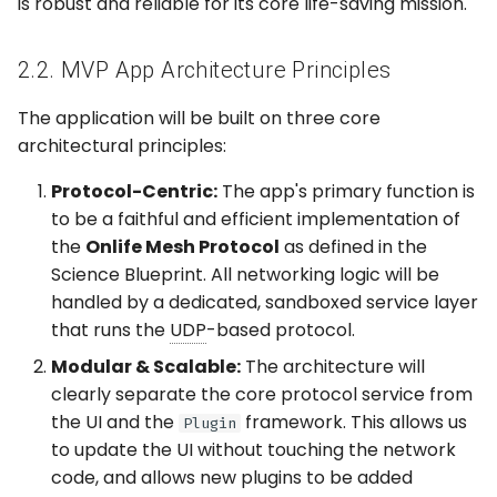
is robust and reliable for its core life-saving mission.
2.2. MVP App Architecture Principles
The application will be built on three core
architectural principles:
Protocol-Centric:
The app's primary function is
to be a faithful and efficient implementation of
the
Onlife Mesh Protocol
as defined in the
Science Blueprint. All networking logic will be
handled by a dedicated, sandboxed service layer
that runs the
UDP
-based protocol.
Modular & Scalable:
The architecture will
clearly separate the core protocol service from
the UI and the
framework. This allows us
Plugin
to update the UI without touching the network
code, and allows new plugins to be added