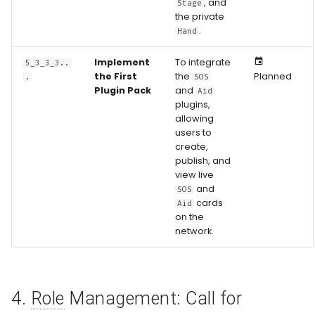
, and
Stage
the private
.
Hand
Implement
To integrate
5_3_3_3..
the First
the
Planned
.
SOS
Plugin Pack
and
Aid
plugins,
allowing
users to
create,
publish, and
view live
and
SOS
cards
Aid
on the
network.
4.
Role
Management: Call for