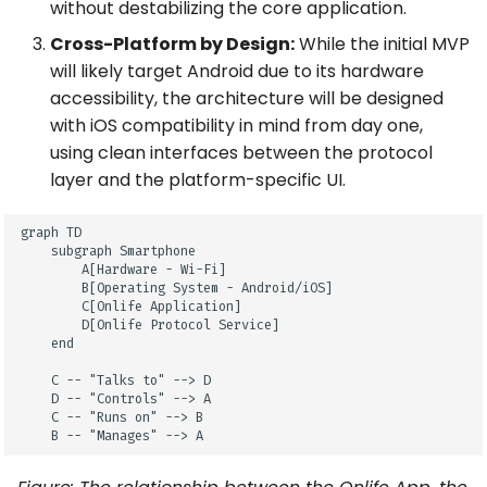
without destabilizing the core application.
Cross-Platform by Design:
While the initial MVP
will likely target Android due to its hardware
accessibility, the architecture will be designed
with iOS compatibility in mind from day one,
using clean interfaces between the protocol
layer and the platform-specific UI.
graph TD

    subgraph Smartphone

        A[Hardware - Wi-Fi]

        B[Operating System - Android/iOS]

        C[Onlife Application]

        D[Onlife Protocol Service]

    end

    C -- "Talks to" --> D

    D -- "Controls" --> A

    C -- "Runs on" --> B

    B -- "Manages" --> A