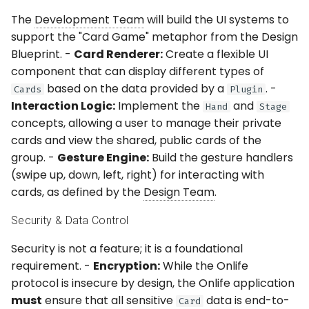
The
Development Team
will build the UI systems to
support the "Card Game" metaphor from the Design
Blueprint. -
Card Renderer:
Create a flexible UI
component that can display different types of
based on the data provided by a
. -
Cards
Plugin
Interaction Logic:
Implement the
and
Hand
Stage
concepts, allowing a user to manage their private
cards and view the shared, public cards of the
group. -
Gesture Engine:
Build the gesture handlers
(swipe up, down, left, right) for interacting with
cards, as defined by the
Design Team
.
Security & Data Control
Security is not a feature; it is a foundational
requirement. -
Encryption:
While the Onlife
protocol is insecure by design, the Onlife application
must
ensure that all sensitive
data is end-to-
Card