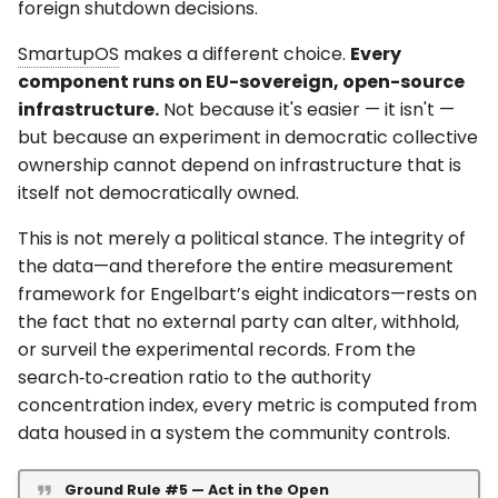
foreign shutdown decisions.
SmartupOS
makes a different choice.
Every
component runs on EU-sovereign, open-source
infrastructure.
Not because it's easier — it isn't —
but because an experiment in democratic collective
ownership cannot depend on infrastructure that is
itself not democratically owned.
This is not merely a political stance. The integrity of
the data—and therefore the entire measurement
framework for Engelbart’s eight indicators—rests on
the fact that no external party can alter, withhold,
or surveil the experimental records. From the
search‑to‑creation ratio to the authority
concentration index, every metric is computed from
data housed in a system the community controls.
Ground Rule #5 — Act in the Open