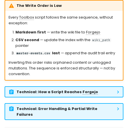
The Write Order is Law
Every
Toolbox
script follows the same sequence, without
exception:
Markdown first
— write the wiki file to
Forgejo
CSV second
— update the index with the
wiki_path
pointer
last
— append the audit trail entry
master-events.csv
Inverting this order risks orphaned content or unlogged
mutations. The sequence is enforced structurally — not by
convention.
Technical: How a Script Reaches
Forgejo
Technical: Error Handling & Partial Write
Failures