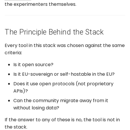
the experimenters themselves.
The Principle Behind the Stack
Every tool in this stack was chosen against the same
criteria:
Is it open source?
Is it EU-sovereign or self-hostable in the EU?
Does it use open protocols (not proprietary
APIs)?
Can the community migrate away from it
without losing data?
If the answer to any of these is no, the tool is not in
the stack.