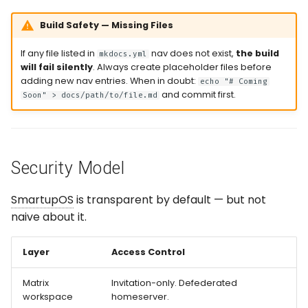
Build Safety — Missing Files
If any file listed in
nav does not exist,
the build
mkdocs.yml
will fail silently
. Always create placeholder files before
adding new nav entries. When in doubt:
echo "# Coming
and commit first.
Soon" > docs/path/to/file.md
Security Model
SmartupOS
is transparent by default — but not
naive about it.
Layer
Access Control
Matrix
Invitation-only. Defederated
workspace
homeserver.