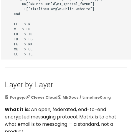
        MK["MkDocs Build\n1_general_forum"]

        TL["timeline0.org\nPublic website"]

    end

    EL --> M

    M --> EB

    EB --> TB

    TB --> FG

    FG --> MK

    MK --> CC

    CC --> TL
Layer by Layer
Forgejo
Clever Cloud
MkDocs / timeline0.org
What it is:
An open, federated, end-to-end
encrypted messaging protocol. Matrix is to chat
what email is to messaging — a standard, not a
product.