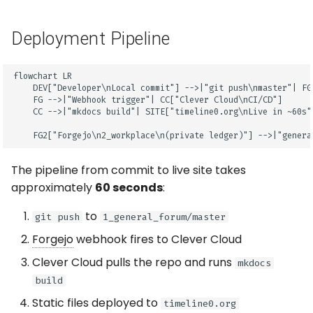
Deployment Pipeline
flowchart LR

    DEV["Developer\nLocal commit"] -->|"git push\nmaster"| FG[
    FG -->|"Webhook trigger"| CC["Clever Cloud\nCI/CD"]

    CC -->|"mkdocs build"| SITE["timeline0.org\nLive in ~60s"]
    FG2["Forgejo\n2_workplace\n(private ledger)"] -->|"genera
The pipeline from commit to live site takes
approximately
60 seconds
:
to
git push
1_general_forum/master
Forgejo
webhook fires to Clever Cloud
Clever Cloud pulls the repo and runs
mkdocs
build
Static files deployed to
timeline0.org