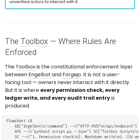
unverified actors to interact with it.
The
Toolbox
— Where Rules Are
Enforced
The
Toolbox
is the constitutional enforcement layer
between
Engelbot
and
Forgejo
. It is not a user-
facing tool — owners never interact with it directly.
But it is where
every permission check, every
ledger write, and every audit trail entry
is
produced.
flowchart LR

    EB["Engelbot\n!command"] -->|"HTTP POST\n/api/endpoint"| 
    API -->|"python3 script.py --json"| SC["Toolbox Scripts\nP
    SC -->|"1. Permission check\n2. Markdown write\n3. CSV wr