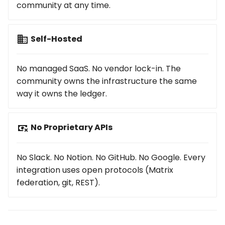
community at any time.
Self-Hosted
No managed SaaS. No vendor lock-in. The
community owns the infrastructure the same
way it owns the ledger.
No Proprietary APIs
No Slack. No Notion. No GitHub. No Google. Every
integration uses open protocols (Matrix
federation, git, REST).