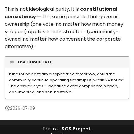
This is not ideological purity. It is
constitutional
consistency
— the same principle that governs
ownership (one vote, no matter how much money
you paid) applies to infrastructure (community-
owned, no matter how convenient the corporate
alternative).
The Litmus Test
If the founding team disappeared tomorrow, could the
community continue operating
SmartupOS
within 24 hours?
The answer is yes — because every component is open,
documented, and self-hostable.
2026-07-09
This is a
SOS Project
.