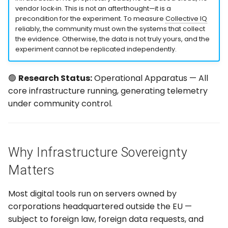
Deployment Pipeline
g
vendor lock‑in. This is not an afterthought—it is a
precondition for the experiment. To measure
Collective IQ
s
Security Model
reliably, the community must own the systems that collect
the evidence. Otherwise, the data is not truly yours, and the
e
experiment cannot be replicated independently.
How Sovereignty Enables
a
the Experiment
🟢
Research Status:
Operational Apparatus — All
r
The Principle Behind the
core infrastructure running, generating telemetry
c
Stack
under community control.
h
Why Infrastructure Sovereignty
Matters
Most digital tools run on servers owned by
corporations headquartered outside the EU —
subject to foreign law, foreign data requests, and