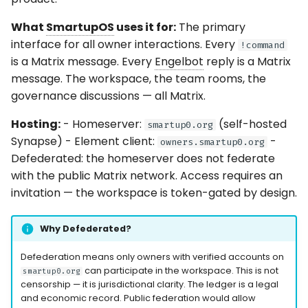
What
SmartupOS
uses it for:
The primary
interface for all owner interactions. Every
!command
is a Matrix message. Every
Engelbot
reply is a Matrix
message. The workspace, the team rooms, the
governance discussions — all Matrix.
Hosting:
- Homeserver:
(self-hosted
smartup0.org
Synapse) - Element client:
-
owners.smartup0.org
Defederated: the homeserver does not federate
with the public Matrix network. Access requires an
invitation — the workspace is token-gated by design.
Why Defederated?
Defederation means only owners with verified accounts on
can participate in the workspace. This is not
smartup0.org
censorship — it is jurisdictional clarity. The ledger is a legal
and economic record. Public federation would allow