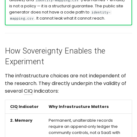
identity-mapping.csv
is not a policy — it is a structural guarantee. The public site
generator does not have a code path to
identity-
. It cannot leak what it cannot reach.
mapping.csv
How Sovereignty Enables the
Experiment
The infrastructure choices are not independent of
the research. They directly underpin the validity of
several
CIQ
indicators:
CIQ
Indicator
Why Infrastructure Matters
2. Memory
Permanent, unalterable records
require an append‑only ledger the
community controls, not a SaaS with