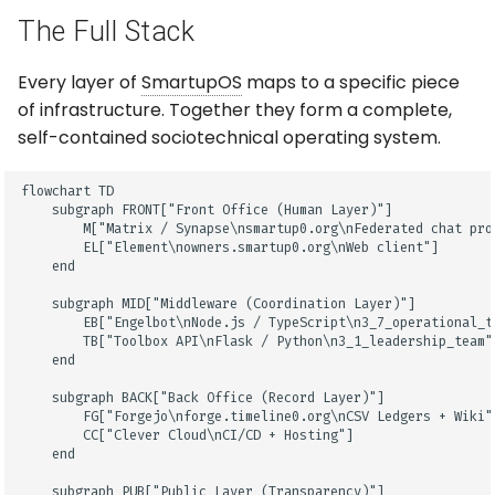
The Full Stack
Every layer of
SmartupOS
maps to a specific piece
of infrastructure. Together they form a complete,
self-contained sociotechnical operating system.
flowchart TD

    subgraph FRONT["Front Office (Human Layer)"]

        M["Matrix / Synapse\nsmartup0.org\nFederated chat prot
        EL["Element\nowners.smartup0.org\nWeb client"]

    end

    subgraph MID["Middleware (Coordination Layer)"]

        EB["Engelbot\nNode.js / TypeScript\n3_7_operational_te
        TB["Toolbox API\nFlask / Python\n3_1_leadership_team"]
    end

    subgraph BACK["Back Office (Record Layer)"]

        FG["Forgejo\nforge.timeline0.org\nCSV Ledgers + Wiki"]
        CC["Clever Cloud\nCI/CD + Hosting"]

    end

    subgraph PUB["Public Layer (Transparency)"]
