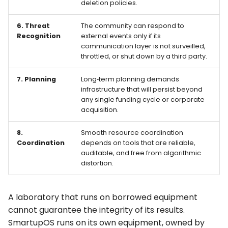
deletion policies.
6. Threat
The community can respond to
Recognition
external events only if its
communication layer is not surveilled,
throttled, or shut down by a third party.
7. Planning
Long‑term planning demands
infrastructure that will persist beyond
any single funding cycle or corporate
acquisition.
8.
Smooth resource coordination
Coordination
depends on tools that are reliable,
auditable, and free from algorithmic
distortion.
A laboratory that runs on borrowed equipment
cannot guarantee the integrity of its results.
SmartupOS
runs on its own equipment, owned by