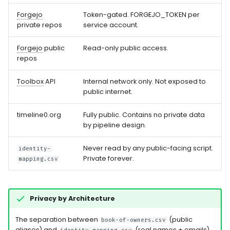
Forgejo
Token-gated. FORGEJO_TOKEN per
private repos
service account.
Forgejo
public
Read-only public access.
repos
Toolbox
API
Internal network only. Not exposed to
public internet.
timeline0.org
Fully public. Contains no private data
by pipeline design.
Never read by any public-facing script.
identity-
Private forever.
mapping.csv
Privacy by Architecture
The separation between
(public
book-of-owners.csv
aliases) and
(real names + emails)