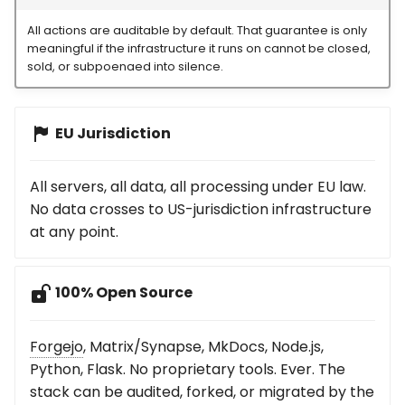
All actions are auditable by default. That guarantee is only
meaningful if the infrastructure it runs on cannot be closed,
sold, or subpoenaed into silence.
EU Jurisdiction
All servers, all data, all processing under EU law.
No data crosses to US-jurisdiction infrastructure
at any point.
100% Open Source
Forgejo
, Matrix/Synapse, MkDocs, Node.js,
Python, Flask. No proprietary tools. Ever. The
stack can be audited, forked, or migrated by the