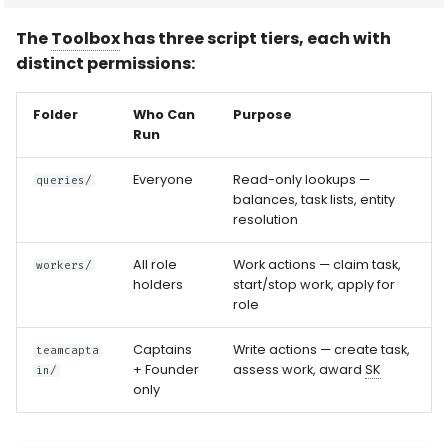
The
Toolbox
has three script tiers, each with
distinct permissions:
Folder
Who Can
Purpose
Run
Everyone
Read-only lookups —
queries/
balances, task lists, entity
resolution
All role
Work actions — claim task,
workers/
holders
start/stop work, apply for
role
Captains
Write actions — create task,
teamcapta
+ Founder
assess work, award
SK
in/
only