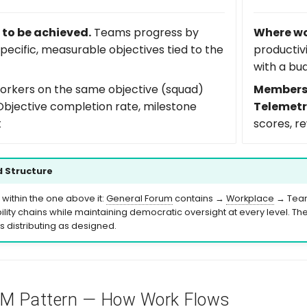
to be achieved.
Teams progress by
Where wo
pecific, measurable objectives tied to the
productiv
with a bu
rkers on the same objective (squad)
Members
bjective completion rate, milestone
Telemetr
t
scores, r
 Structure
 within the one above it:
General Forum
contains →
Workplace
→ Teams
lity chains while maintaining democratic oversight at every level. The s
 distributing as designed.
DM
Pattern — How Work Flows