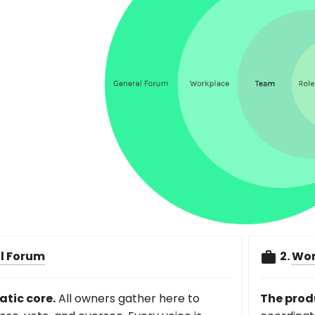
l Forum
2.
Wor
tic core.
All owners gather here to
The prod