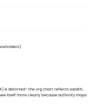
hareholders)
) is distorted—the org chart reflects wealth,
 see itself more clearly because authority maps