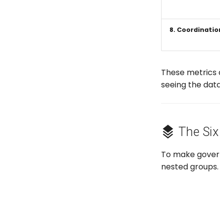
8. Coordinatio
These metrics 
seeing the data
The Six
To make gover
nested groups. 