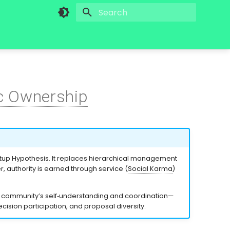
Initializing search
c Ownership
up Hypothesis
. It replaces hierarchical management
 authority is earned through service (
Social Karma
)
a community’s self‑understanding and coordination—
ision participation, and proposal diversity.