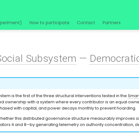
xperiment)
How to participate
Contact
Partners
Social Subsystem
—
Democrati
tem is the first of the three structural interventions tested in the
Smart
 ownership with a system where every contributor is an equal owner,
chased with capital, and power decays monthly to prevent hoarding.
whether this distributed governance structure measurably improves 
cators 4 and 8—by generating telemetry on authority concentration, dec