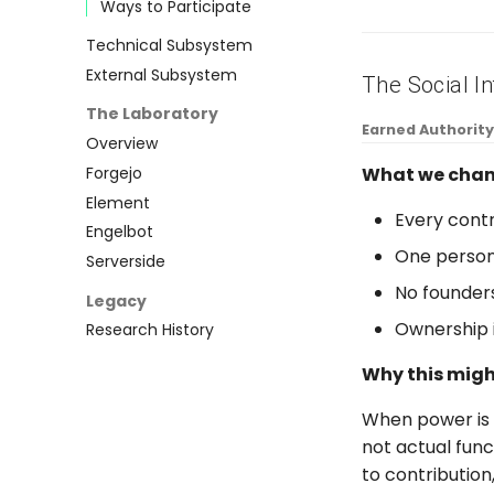
Ways to Participate
Technical Subsystem
External Subsystem
The Social In
The Laboratory
Earned Authority
Overview
What we chan
Forgejo
Element
Every cont
Engelbot
One person
Serverside
No founders
Legacy
Ownership i
Research History
Why this mig
When power is c
not actual fun
to contribution