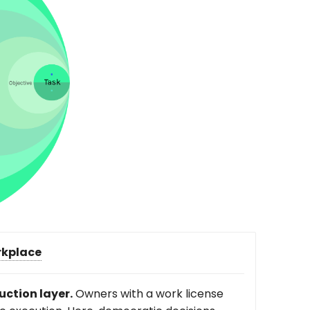
kplace
uction layer.
Owners with a work license