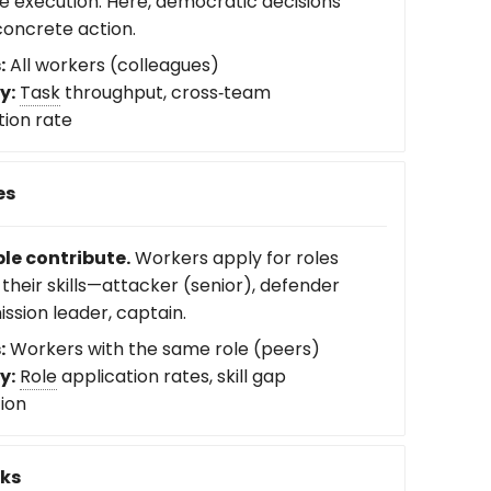
e execution. Here, democratic decisions
oncrete action.
:
All workers (colleagues)
y:
Task
throughput, cross‑team
tion rate
es
le contribute.
Workers apply for roles
their skills—attacker (senior), defender
mission leader, captain.
:
Workers with the same role (peers)
y:
Role
application rates, skill gap
tion
sks