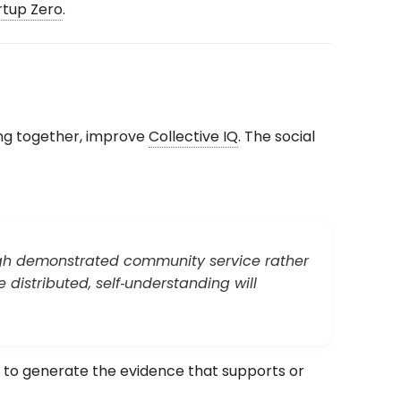
tup Zero
.
ng together, improve
Collective IQ
. The social
ough demonstrated community service rather
distributed, self‑understanding will
 to generate the evidence that supports or