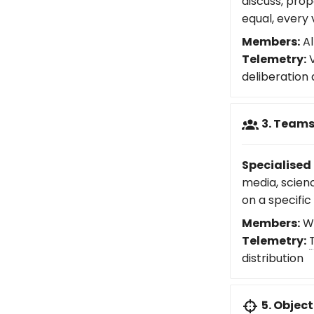
discuss, prop
equal, every 
Members:
Al
Telemetry:
V
deliberation
3. Team
Specialised 
media, scien
on a specific
Members:
Wo
Telemetry:
distribution
5. Object