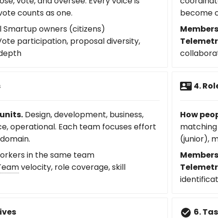
ose, vote, and oversee. Every voice is
coordinat
vote counts as one.
become c
l Smartup owners (citizens)
Members
ote participation, proposal diversity,
Telemetr
 depth
collabora
s
4. Rol
units.
Design, development, business,
How peop
ce, operational. Each team focuses effort
matching 
 domain.
(junior), 
rkers in the same team
Members
Team
velocity, role coverage, skill
Telemetr
identifica
ives
6. Ta