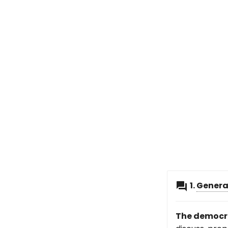
1.
Genera
The democra