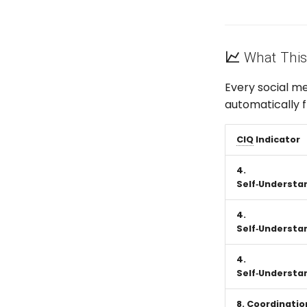
What This
Every social m
automatically 
CIQ
Indicator
4.
Self‑Understa
4.
Self‑Understa
4.
Self‑Understa
8. Coordinatio