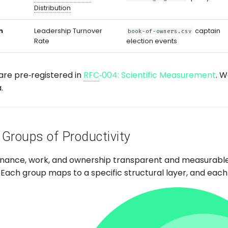
Distribution
n
Leadership Turnover
captain
book-of-owners.csv
Rate
election events
are pre‑registered in
RFC
‑004: Scientific Measurement
. 
.
 Groups of Productivity
nance, work, and ownership transparent and measurabl
Each group maps to a specific structural layer, and each