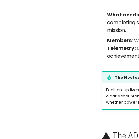
What needs 
completing s
mission.
Members:
Wo
Telemetry:
O
achievemen
The Nested
Each group lives
clear accountabi
whether power is
The
A