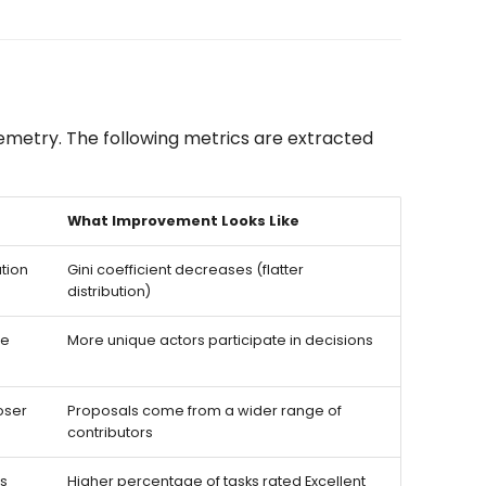
emetry. The following metrics are extracted
What Improvement Looks Like
ution
Gini coefficient decreases (flatter
distribution)
ce
More unique actors participate in decisions
oser
Proposals come from a wider range of
contributors
ls
Higher percentage of tasks rated Excellent