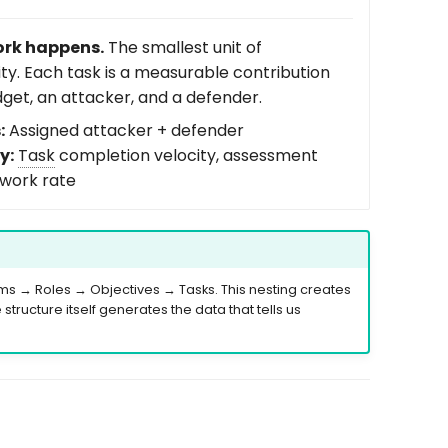
rk happens.
The smallest unit of
ity. Each task is a measurable contribution
dget, an attacker, and a defender.
:
Assigned attacker + defender
y:
Task
completion velocity, assessment
ework rate
 → Roles → Objectives → Tasks. This nesting creates
tructure itself generates the data that tells us