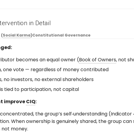
tervention in Detail
 (
Social Karma
)
Constitutional Governance
ged:
ributor becomes an equal owner (
Book of Owners
, not s
, one vote — regardless of money contributed
, no investors, no external shareholders
s tied to participation, not capital
ht improve
CIQ
:
oncentrated, the group’s self‑understanding (Indicator 4
ction. When ownership is genuinely shared, the group can
, not money.