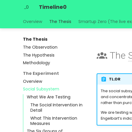
Timeline0
Overview
The Thesis
Smartup Zero (The live e
The Thesis
The Observation
The
The Hypothesis
Methodology
The Experiment
TL;DR
Overview
Social Subsystem
The social subsys
What We Are Testing
and concentrated
rather than pur
The Social Intervention in
Detail
We are testing 
What This Intervention
Engelbart’s indi
Measures
The Six Groups of