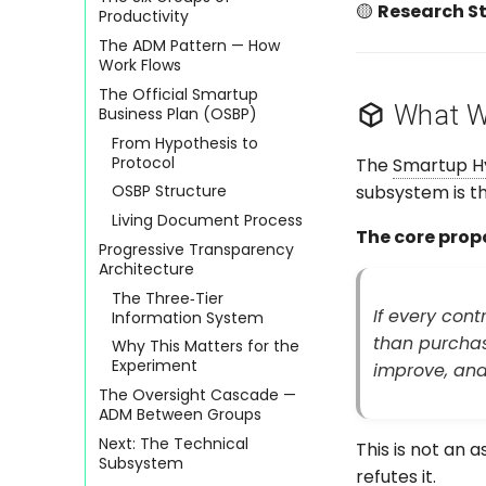
🟡
Research St
Productivity
The ADM Pattern — How
Work Flows
The Official Smartup
What We
Business Plan (OSBP)
From Hypothesis to
Protocol
The
Smartup H
subsystem is th
OSBP Structure
Living Document Process
The core propo
Progressive Transparency
Architecture
The Three‑Tier
If every con
Information System
than purchas
Why This Matters for the
Experiment
improve, and 
The Oversight Cascade —
ADM Between Groups
Next: The Technical
This is not an a
Subsystem
refutes it.