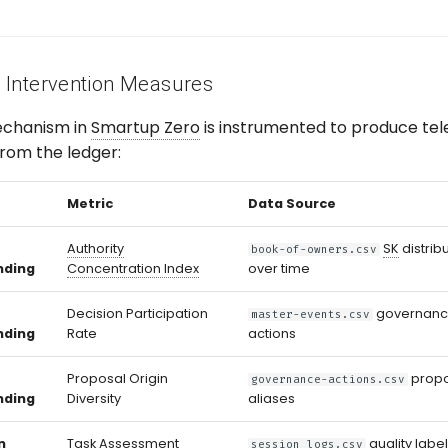
 Intervention Measures
echanism in
Smartup Zero
is instrumented to produce tel
from the ledger:
Metric
Data Source
Authority
SK
distrib
book-of-owners.csv
nding
Concentration Index
over time
Decision Participation
governan
master-events.csv
nding
Rate
actions
Proposal Origin
prop
governance-actions.csv
nding
Diversity
aliases
n
Task Assessment
quality labe
session_logs.csv