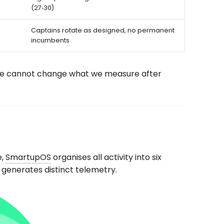
(27‑30)
Captains rotate as designed, no permanent
incumbents
We cannot change what we measure after
e,
SmartupOS
organises all activity into six
 generates distinct telemetry.