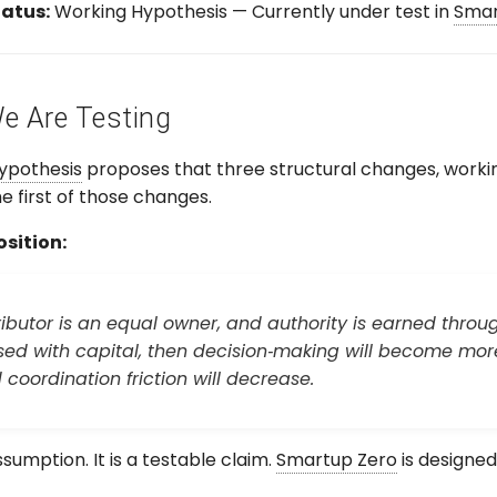
atus:
Working Hypothesis — Currently under test in
Smar
 Are Testing
ypothesis
proposes that three structural changes, worki
e first of those changes.
sition:
tributor is an equal owner, and authority is earned thr
ed with capital, then decision‑making will become more 
coordination friction will decrease.
ssumption. It is a testable claim.
Smartup Zero
is designed